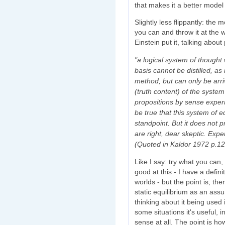
that makes it a better model
Slightly less flippantly: the
you can and throw it at the wa
Einstein put it, talking about 
"a logical system of thought 
basis cannot be distilled, as
method, but can only be arriv
(truth content) of the system 
propositions by sense experie
be true that this system of e
standpoint. But it does not p
are right, dear skeptic. Expe
(Quoted in Kaldor 1972 p.12
Like I say: try what you can, 
good at this - I have a defin
worlds - but the point is, the
static equilibrium as an as
thinking about it being used 
some situations it's useful, 
sense at all. The point is how