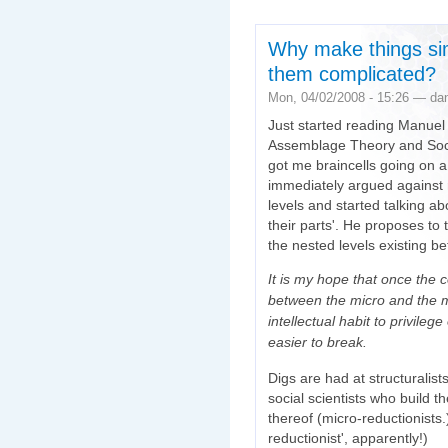
Why make things s
them complicated?
Mon, 04/02/2008 - 15:26 — da
Just started reading Manuel
Assemblage Theory and Social
got me braincells going on a 
immediately argued against 
levels and started talking a
their parts'. He proposes to 
the nested levels existing 
It is my hope that once the c
between the micro and the ma
intellectual habit to privile
easier to break.
Digs are had at structuralis
social scientists who build t
thereof (micro-reductionist
reductionist', apparently!)