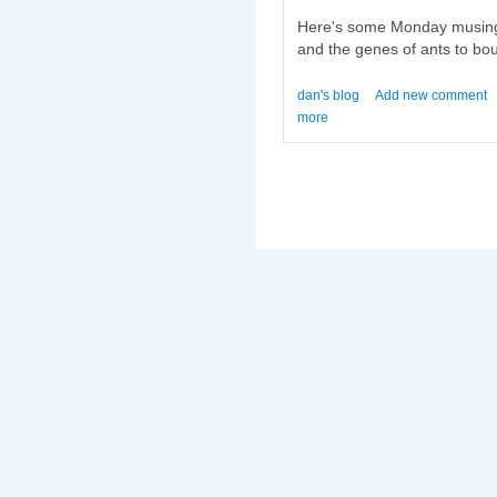
Here's some Monday musing
and the genes of ants to bou
dan's blog
Add new comment
more