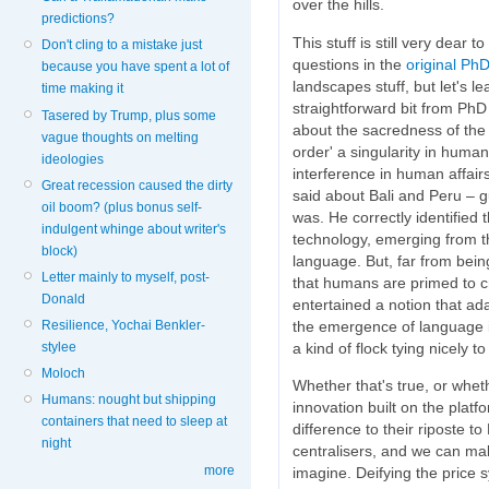
over the hills.
predictions?
This stuff is still very dear 
Don't cling to a mistake just
questions in the
original Ph
because you have spent a lot of
landscapes stuff, but let's l
time making it
straightforward bit from PhD 
Tasered by Trump, plus some
about the sacredness of the
vague thoughts on melting
order' a singularity in human
ideologies
interference in human affair
Great recession caused the dirty
said about Bali and Peru – g
oil boom? (plus bonus self-
was. He correctly identified 
indulgent whinge about writer's
technology, emerging from t
block)
language. But, far from bein
Letter mainly to myself, post-
that humans are primed to cre
Donald
entertained a notion that ad
the emergence of language it
Resilience, Yochai Benkler-
a kind of flock tying nicely to
stylee
Moloch
Whether that's true, or whet
Humans: nought but shipping
innovation built on the platf
containers that need to sleep at
difference to their riposte t
night
centralisers, and we can ma
more
imagine. Deifying the price 