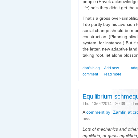
people (Hayek acknowledged p
life) so's they didn't get the
That's a gross over-simplifica
I do partly buy his aversion 
social change should be mor
construction. (Planning bli
system, for instance.) But it'
the letter, new adaptive lan
taking root, let alone blosso
dan's blog
Add new
ada
comment
Read more
Equilibrium schmequ
Thu, 13/02/2014 - 20:39 — dan
A
comment by `Zamfir' at cr
me:
Lots of mechanics and other
equilibria, or quasi equilibr