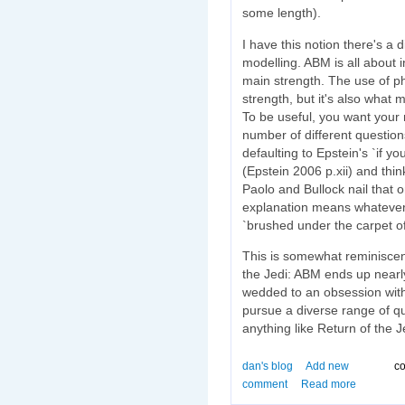
some length).
I have this notion there's a 
modelling. ABM is all about in
main strength. The use of phy
strength, but it's also what 
To be useful, you want your
number of different questions
defaulting to Epstein's `if you
(Epstein 2006 p.xii) and thi
Paolo and Bullock nail that
explanation means whatever
`brushed under the carpet of
This is somewhat reminiscent
the Jedi: ABM ends up nearl
wedded to an obsession with
pursue a diverse range of que
anything like Return of the J
dan's blog
Add new
co
comment
Read more