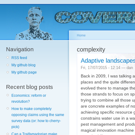
Home
Navigation
complexity
RSS feed
Adaptive landscape
My github blog
Fri, 17/07/2015 - 12:14 — dan
My github page
Back in 2009, I was talking 
places and the quite differ
Recent blog posts
evolved there to manage the
those strands to focus on spa
Economics: reform or
trying to combine all those 
revolution?
are concrete examples of non
How to make completely
achieving specific resource 
opposing claims using the same
constrains water use in a w
survey data (or: how to cherry-
pest management and produc
pick)
magical innovation machine a
Can a Tralfamadorian make