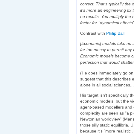
correct. That's typically the
it's more an engineering fix t
no results. You multiply the 
factor for `dynamical effects
Contrast with
Philip Ball
:
[Economic] models take no a
far too messy to permit any 
Economic models become cita
perfection that would shatter
(He does immediately go on t
suggest that this describes 
alone in all social sciences..
His target isn't specifically 
economic models, but the vie
agent-based modellers and c
complexity are seen as "a p
Newtonian worldview" (Manso
those silly static equilibria. 
because it's `more realistic'