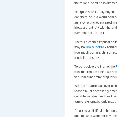
the rational snottiness direct
Not quite sure I really buy t
can there be in a world domina
sun? On a planet encased in a
ideas are entirely with the gr
have had actual life.)
There's a cosmic implication to
may be
tidally locked
- someone
how much our search is directe
much larger story.
To get back to the theme: the
possible reason I think we're
to our misunderstanding this 
We see a parochial sliver of t
reason must necessarily emerge
could have taken such radically
form of systematic logic may b
I'm going a bit 'life Jim but no
species who were fiercely tech