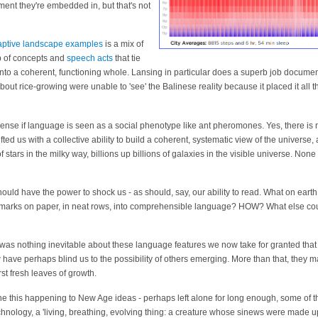
ment they're embedded in, but that's not
aptive landscape examples
is a mix of
b of concepts and
speech acts
that tie
nto a coherent, functioning whole. Lansing in particular does a superb job docum
out rice-growing were unable to 'see' the Balinese reality because it placed it all th
nse if language is seen as a social phenotype like ant pheromones. Yes, there i
fted us with a collective ability to build a coherent, systematic view of the universe
of stars in the milky way, billions up billions of galaxies in the visible universe. None 
 should have the power to shock us - as should, say, our ability to read. What on earth
marks on paper, in neat rows, into comprehensible language? HOW? What else coul
re was nothing inevitable about these language features we now take for granted that 
 have perhaps blind us to the possibility of others emerging. More than that, they m
rst fresh leaves of growth.
e this happening to New Age ideas - perhaps left alone for long enough, some of t
chnology, a 'living, breathing, evolving thing: a creature whose sinews were made up 