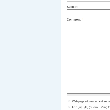
Subject:
Comment:
*
Web page addresses and e-mail a
Use [fn]...[/fn] (or <fn>...</fn>)