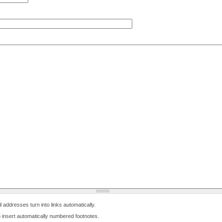
ddresses turn into links automatically.
 to insert automatically numbered footnotes.