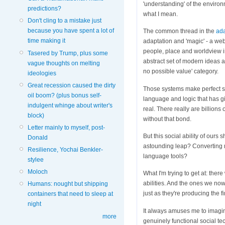
'understanding' of the environ
predictions?
what I mean.
Don't cling to a mistake just
because you have spent a lot of
The common thread in the
ad
time making it
adaptation and 'magic' - a we
people, place and worldview i
Tasered by Trump, plus some
abstract set of modern ideas ab
vague thoughts on melting
no possible value' category.
ideologies
Great recession caused the dirty
Those systems make perfect se
oil boom? (plus bonus self-
language and logic that has gi
indulgent whinge about writer's
real. There really are billions 
block)
without that bond.
Letter mainly to myself, post-
But this social ability of ours
Donald
astounding leap? Converting 
Resilience, Yochai Benkler-
language tools?
stylee
Moloch
What I'm trying to get at: the
abilities. And the ones we now
Humans: nought but shipping
just as they're producing the fi
containers that need to sleep at
night
It always amuses me to imagin
more
genuinely functional social te