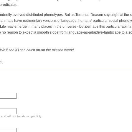
predicates.
ndently evolved distributed phenotypes. But as Terrence Deacon says right at the st
 animals have rudimentary versions of language, humans' particular social phenot
Life may emerge in many places in the universe - but perhaps this particular abilit
e no reason to expect a smooth slope from language-as-adaptive-landscape to a soci
We'll see if I can catch up on the missed week!
nt
e and will not be shown publicly.