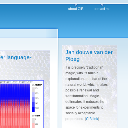
about CIB
contact me
Jan douwe van der
her language-
Ploeg
It is precisely 'traditional'
magic, with its built-in
explanation and fear of the
natural world, which makes
possible renewal and
transformation. Magic
delineates, it reduces the
space for experiments to
socially acceptable
proportions. (
CiB link
)