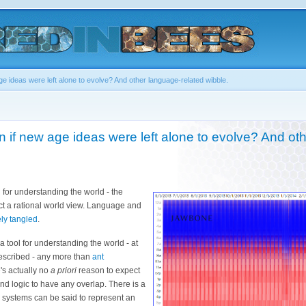
e ideas were left alone to evolve? And other language-related wibble.
if new age ideas were left alone to evolve? And ot
 for understanding the world - the
uct a rational world view. Language and
ely tangled
.
a tool for understanding the world - at
 described - any more than
ant
's actually no
a priori
reason to expect
d logic to have any overlap. There is a
 systems can be said to represent an