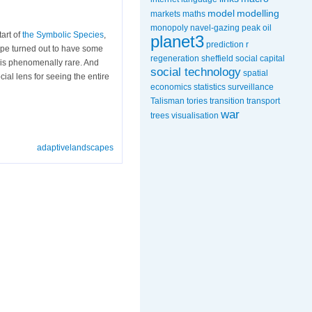
model
modelling
markets
maths
monopoly
navel-gazing
peak oil
art of
the Symbolic Species
,
planet3
prediction
r
ype turned out to have some
regeneration
sheffield
social capital
y is phenomenally rare. And
social technology
spatial
al lens for seeing the entire
economics
statistics
surveillance
Talisman
tories
transition
transport
war
trees
visualisation
adaptivelandscapes