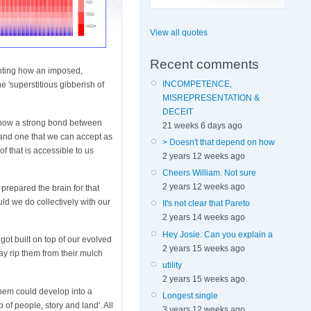
View all quotes
Recent comments
enting how an imposed,
INCOMPETENCE,
e 'superstitious gibberish of
MISREPRESENTATION &
DECEIT
s now a strong bond between
21 weeks 6 days ago
, and one that we can accept as
> Doesn't that depend on how
of that is accessible to us
2 years 12 weeks ago
Cheers William. Not sure
2 years 12 weeks ago
 prepared the brain for that
d we do collectively with our
It's not clear that Pareto
2 years 14 weeks ago
Hey Josie. Can you explain a
got built on top of our evolved
2 years 15 weeks ago
ay rip them from their mulch
utility
2 years 15 weeks ago
hem could develop into a
Longest single
of people, story and land'. All
3 years 12 weeks ago