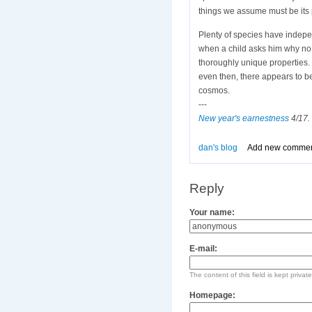
things we assume must be its 
Plenty of species have indepe
when a child asks him why no
thoroughly unique properties. 
even then, there appears to b
cosmos.
---
New year's earnestness
4/17. 
dan's blog
Add new comme
Reply
Your name:
E-mail:
The content of this field is kept privat
Homepage: