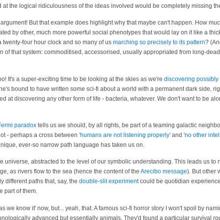
ed at the logical ridiculousness of the ideas involved would be completely missing th
hat argument! But that example does highlight why that maybe can't happen. How mu
ted by other, much more powerful social phenotypes that would lay on it like a thic
 twenty-four hour clock and so many of us
marching so precisely to its pattern
? (A
ain of that system: commoditised, accessorised, usually appropriated from long-dea
o! It's a super-exciting time to be looking at the skies as we're
discovering possibly
's bound to have written some sci-fi about a world with a permanent dark side, right
d at discovering any other form of life - bacteria, whatever. We don't want to be alo
Fermi paradox
tells us we should, by all rights, be part of a teaming galactic neighbo
 not - perhaps a cross between
'humans are not listening properly'
and '
no other intel
unique, ever-so narrow path language has taken us on.
he universe, abstracted to the level of our symbolic understanding. This leads us to
, as rivers flow to the sea (hence the content of the
Arecibo message
). But other
 different paths that, say, the
double-slit experiment
could be quotidian experience
e part of them.
t as we know it' now, but... yeah, that. A famous sci-fi horror story I won't spoil by na
nologically advanced but essentially animals. They'd found a particular survival rou