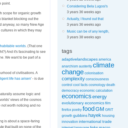
e point.
Considering Bela Lugosi's
3 years 36 weeks ago
ch scope for organic growth
k blanket blocking out the
Actually, I found out that
nd anyway, so many New Age
3 years 36 weeks ago
d cultures in which they may
Music can be of any length,
3 years 38 weeks ago
 habitable worlds
. (That one
tags
?) And it's fascinating to see
ne. We want to be part of a
adaptivelandscapes
america
climate
anarchism
austerity
change
urhood of civilisations. A
colonisation
complexity
ligent life has arisen
' - is due
consciousness
control
cool facts
cosmology
death
democracy
economic calculation
 naturally assume logic and
economics
energy
 worlds' views of the cosmos
evolutionary economics
film
 not worth noticing and no
food
GM
firefox poetry
GRIT
hayek
gubbins
growth
housing
ming is about a space-faring
international trade
innovation
te that built on none of the
links
macro
internet
language