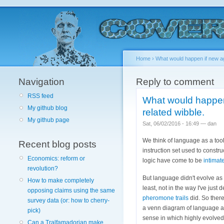
Home
›
What would happen if new ag
Navigation
Reply to comment
RSS feed
What would happen 
My github blog
related wibble.
My github page
Sat, 06/02/2016 - 16:49 — dan
We think of language as a tool
Recent blog posts
instruction set used to constr
Economics: reform or
logic have come to be
intimat
revolution?
But language didn't evolve as 
How to make completely
least, not in the way I've just
opposing claims using the same
pheromone trails
did. So there
survey data (or: how to cherry-
a venn diagram of language an
pick)
sense in which highly evolved
Can a Tralfamadorian make