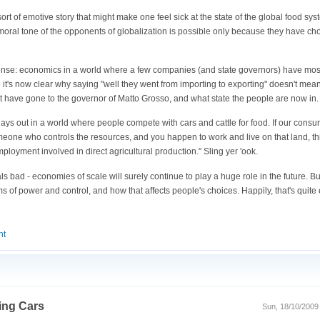
 sort of emotive story that might make one feel sick at the state of the global food sy
y moral tone of the opponents of globalization is possible only because they have cho
onsense: economics in a world where a few companies (and state governors) have most
. So it's now clear why saying "well they went from importing to exporting" doesn't m
hat have gone to the governor of Matto Grosso, and what state the people are now in.
plays out in a world where people compete with cars and cattle for food. If our consu
omeone who controls the resources, and you happen to work and live on that land, th
ployment involved in direct agricultural production." Sling yer 'ook.
ls bad - economies of scale will surely continue to play a huge role in the future. B
s of power and control, and how that affects people's choices. Happily, that's quit
nt
ing Cars
Sun, 18/10/2009