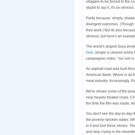
villagers to be forced to the c
stupid to say it, it's so obv
Partly because, simply, shade
divergent outcomes. (Though a
they work.) But its also becau
obvious, but here's an examp
The world's largest Soya prod
God.
Jungle is cleared solely t
campaigner notes: "our soil is 
An asphalt road was built thro
American Bank. Where is all th
meat industry. Increasingly, it'
We're shown some of the people
near heavily treated crops. Ch
the time the film was made, tel
You don't see the day-to-day f
the poverty-stricken states. W
in it and boil these stones. The
and stop crying in the meanti