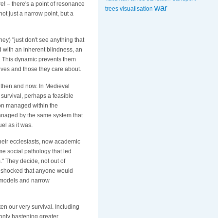
e! – there's a point of resonance
war
trees
visualisation
ot just a narrow point, but a
they) "just don't see anything that
 with an inherent blindness, an
ss. This dynamic prevents them
elves and those they care about.
 then and now. In Medieval
 survival, perhaps a feasible
tion managed within the
 managed by the same system that
el as it was.
their ecclesiasts, now academic
me social pathology that led
" They decide, not out of
re shocked that anyone would
r models and narrow
en our very survival. Including
 only hastening greater