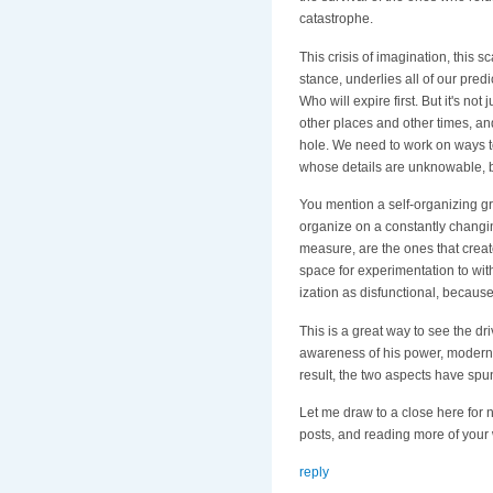
catastrophe.
This crisis of imagination, this sc
stance, underlies all of our predi
Who will expire first. But it's no
other places and other times, an
hole. We need to work on ways to f
whose details are unknowable, bu
You mention a self-organizing gro
organize on a constantly changin
measure, are the ones that crea
space for experimentation to wit
ization as disfunctional, because 
This is a great way to see the d
awareness of his power, moderni
result, the two aspects have spu
Let me draw to a close here for 
posts, and reading more of your
reply