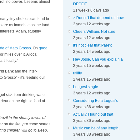
trol, no power. It seems almost
DECEIT
21 weeks 6 days ago
> Doesn't that depend on how
many tiny choices can lead to
2 years 12 weeks ago
s are as immobile as the land
nterests. Again, stupidly
Cheers William. Not sure
2 years 12 weeks ago
It's not clear that Pareto
tate of Mato Grosso
. Oh
good
2 years 14 weeks ago
r miles over it. A local
Hey Josie. Can you explain a
tificially."
2 years 15 weeks ago
rld Bank and the Inter-
utility
 Grosso" - it's feeding our
2 years 15 weeks ago
Longest single
3 years 12 weeks ago
get sick from drinking water
Considering Bela Lugosi's
teur on the right to food at
3 years 36 weeks ago
Actually, I found out that
razil in the shanty towns of
3 years 36 weeks ago
er on the fire, put some stones
Music can be of any length,
ving children will go to sleep,
3 years 38 weeks ago