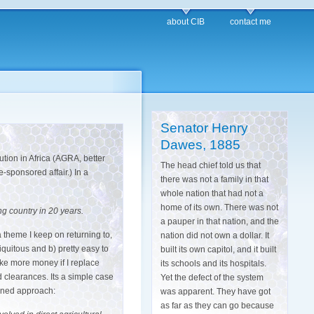
about CIB
contact me
Senator Henry
Dawes, 1885
ution in Africa (AGRA, better
The head chief told us that
sponsored affair.) In a
there was not a family in that
whole nation that had not a
home of its own. There was not
ng country in 20 years.
a pauper in that nation, and the
a theme I keep on returning to,
nation did not own a dollar. It
ubiquitous and b) pretty easy to
built its own capitol, and it built
make more money if I replace
its schools and its hospitals.
d clearances. Its a simple case
Yet the defect of the system
anned approach:
was apparent. They have got
as far as they can go because