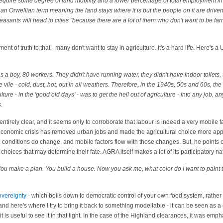
l require some degree of land mobility and a lower percentage of total employment inv
s an Orwellian term meaning the land stays where it is but the people on it are drive
peasants will head to cities "because there are a lot of them who don't want to be fa
ent of truth to that - many don't want to stay in agriculture. It's a hard life. Here's a
a boy, 80 workers. They didn't have running water, they didn't have indoor toilets, 
vile - cold, dust, hot, out in all weathers. Therefore, in the 1940s, 50s and 60s, the
re - in the 'good old days' - was to get the hell out of agriculture - into any job, an
.
ntirely clear, and it seems only to corroborate that labour is indeed a very mobile fa
 economic crisis has removed urban jobs and made the agricultural choice more app
 conditions do change, and mobile factors flow with those changes. But, he points o
al choices that may determine their fate. AGRA itself makes a lot of its participatory n
ou make a plan. You build a house. Now you ask me, what color do I want to paint t
overeignty
- which boils down to democratic control of your own food system, rather
- and here's where I try to bring it back to something modellable - it can be seen as
 it is useful to see it in that light. In the case of the Highland clearances, it was empha