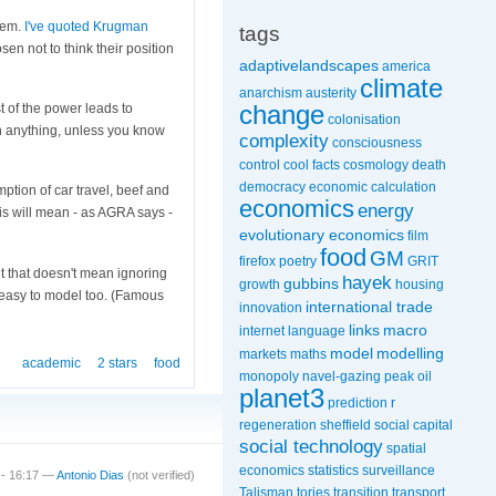
stem.
I've quoted
Krugman
tags
sen not to think their position
adaptivelandscapes
america
climate
anarchism
austerity
change
 of the power leads to
colonisation
ean anything, unless you know
complexity
consciousness
control
cool facts
cosmology
death
democracy
economic calculation
mption of car travel, beef and
economics
energy
is will mean - as AGRA says -
evolutionary economics
film
food
GM
firefox poetry
GRIT
ut that doesn't mean ignoring
hayek
gubbins
growth
housing
e easy to model too. (Famous
international trade
innovation
links
macro
internet
language
model
modelling
markets
maths
academic
2 stars
food
monopoly
navel-gazing
peak oil
planet3
prediction
r
regeneration
sheffield
social capital
social technology
spatial
economics
statistics
surveillance
 - 16:17 —
Antonio Dias
(not verified)
Talisman
tories
transition
transport