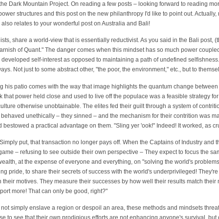
a the Dark Mountain Project. On reading a few posts – looking forward to reading mor
er structures and this post on the new philanthropy I'd like to point out. Actually, n
also relates to your wonderful post on Australia and Bali!
sts, share a world-view that is essentially reductivist. As you said in the Bali post, (
 varnish of Quant." The danger comes when this mindset has so much power coupled
ully developed self-interest as opposed to maintaining a path of undefined selfishne
ays. Not just to some abstract other, "the poor, the environment," etc., but to thems
ying his patio comes with the way that image highlights the quantum change between
 that power held close and used to live off the populace was a feasible strategy for
 culture otherwise unobtainable. The elites fed their guilt through a system of contri
ey behaved unethically – they sinned – and the mechanism for their contrition was
 bestowed a practical advantage on them. "Sling yer 'ook!" Indeed! It worked, as cru
 Simply put, that transaction no longer pays off. When the Captains of Industry and 
e game – refusing to see outside their own perspective – They expect to focus the sa
alth, at the expense of everyone and everything, on "solving the world's problems.
ing pride, to share their secrets of success with the world's underprivileged! They'
gn their motives. They measure their successes by how well their results match thei
xport more! That can only be good, right?"
 not simply enslave a region or despoil an area, these methods and mindsets threat
se to see that their own prodigious efforts are not enhancing anyone's survival, but