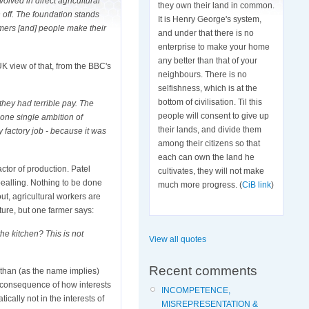
olved in direct agricultural
they own their land in common.
n off. The foundation stands
It is Henry George's system,
rmers [and] people make their
and under that there is no
enterprise to make your home
any better than that of your
 UK view of that, from the BBC's
neighbours. There is no
selfishness, which is at the
bottom of civilisation. Til this
they had terrible pay. The
people will consent to give up
 one single ambition of
their lands, and divide them
y factory job - because it was
among their citizens so that
each can own the land he
ctor of production. Patel
cultivates, they will not make
ealling. Nothing to be done
much more progress. (
CiB link
)
ut, agricultural workers are
ature, but one farmer says:
he kitchen? This is not
View all quotes
Recent comments
 than (as the name implies)
 a consequence of how interests
INCOMPETENCE,
tically not in the interests of
MISREPRESENTATION &