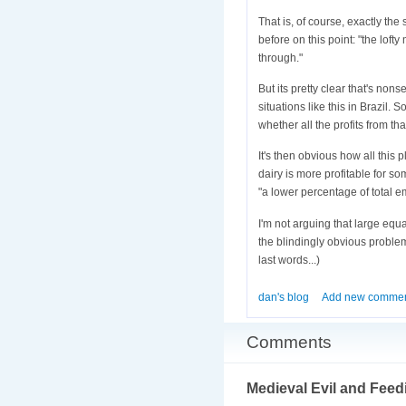
That is, of course, exactly the
before on this point: "the loft
through."
But its pretty clear that's n
situations like this in Brazil
whether all the profits from t
It's then obvious how all this 
dairy is more profitable for s
"a lower percentage of total em
I'm not arguing that large equa
the blindingly obvious problem
last words...)
dan's blog
Add new comme
Comments
Medieval Evil and Feed