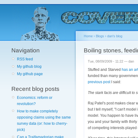
Home
›
Blogs
›
dan's blog
Navigation
Boiling stones, feed
RSS feed
Tue, 08/09/2009 - 11:22 — dan
My github blog
Stuffed and Starved
has an art
My github page
funded than many government 
previous post
I said:
Recent blog posts
The stark facts are difficult 
Economics: reform or
Raj Patel's post makes clear w
revolution?
but I tell myself, "I can't model
How to make completely
model. You happen to have lived
opposing claims using the same
you and your family with thirt
survey data (or: how to cherry-
of competing interests played
pick)
Can a Tralfamadorian make