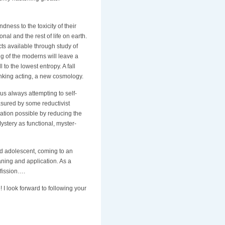
ndness to the toxicity of their
nal and the rest of life on earth.
ucts available through study of
g of the moderns will leave a
 to the lowest entropy. A fall
inking acting, a new cosmology.
 us always attempting to self-
asured by some reductivist
ation possible by reducing the
ystery as functional, myster-
od adolescent, coming to an
ning and application. As a
 fission….
I look forward to following your