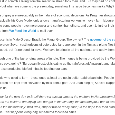
oast to scratch a living from the sea while sheep took their land. But they had no con
ious - but when we come to the present day, somehow this issue becomes murky. Why?
s of grey are inescapably in the nature of economic decisions. As Krugman shows, 
ctually his Core Model only allows manufacturing workers to move - farm labourer
se some people have more power and control than others, and use it to further their i
le from
We Feed the World
to mull over.
ucer is in Mato Grosso, Brazil: the Maggi Group. The owner? The
governer of the s
o grow Soya - vast horizons of deforested land are seen in the film as a plane flies fo
good, but it's no good for soya. We have to bring in all the nutrients and apply them ar
ugh one of the last original areas of jungle. The money is being provided by the Wo
is soya going? "European livestock is eating up the rainforest of Amazonia and Mato
s also producing biofuel - that is, feeding our cars.
 who used to farm - these ones at least are not in better-paid urban jobs. People 
ildren are kept from starvation by milk from a goat. And Jean Ziegler, Special Rappor
ls us:
ear for the next day. In Brazil there's a custom, among the mothers in Northeastern B
hen the children are crying with hunger in the evening, the mothers put a pan of wat
n the mothers say: 'wait, wait, supper will be ready soon,' in the hope that their star
me. That happens every day, repeated a thousand times.