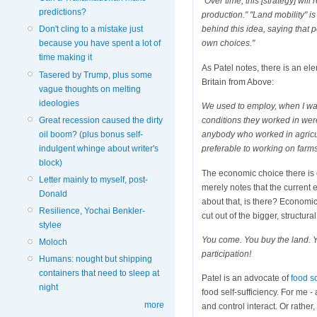
"Over time, this [strategy] wil
predictions?
production." "Land mobility" i
Don't cling to a mistake just
behind this idea, saying that 
because you have spent a lot of
own choices."
time making it
As Patel notes, there is an elem
Tasered by Trump, plus some
Britain from Above:
vague thoughts on melting
ideologies
We used to employ, when I was 
Great recession caused the dirty
conditions they worked in were 
oil boom? (plus bonus self-
anybody who worked in agricultu
indulgent whinge about writer's
preferable to working on farms
block)
The economic choice there is e
Letter mainly to myself, post-
merely notes that the current
Donald
about that, is there? Economic
Resilience, Yochai Benkler-
cut out of the bigger, structur
stylee
You come. You buy the land. Y
Moloch
participation!
Humans: nought but shipping
containers that need to sleep at
Patel is an advocate of
food s
night
food self-sufficiency. For me 
more
and control interact. Or rather,