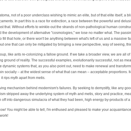
atoma, not of a poor underclass wishing to mimic an elite, but of that elite itself, a bli
caments. In part this is a race for extinction, a race between the powerful and delusio
t just that. Without efforts to winkle-out the strands of non-pathological human constr
d the development of alternative "cosmologies," we lose no matter what. The passin
ill that hole, or there won't be anything between what's left of us and a massive fall
t one that can only be mitigated by bringing a new perspective, way of seeing, th
up, like ants re-colonizing a fallow ground. If we take a broader view, we are all of
g ground of reality. The successful examples, evolutionarily successful, not as me
te dynamic systems that, as you also point out, need to make renewal and transform
hin socially – at the widest sense of what that can mean – acceptable proportions. M
it rips myth apart from metis.
riving mechanism behind modernism's failures. By seeking to demystify, like any go
sm stripped away the underlying system of myth and metis, story and practice, mea
n off into dangerous simulacra of what they had been, high energy by-products of a
now! You might be able to tell, I'm enthused and pleased to make your acquaintance! 
 work!