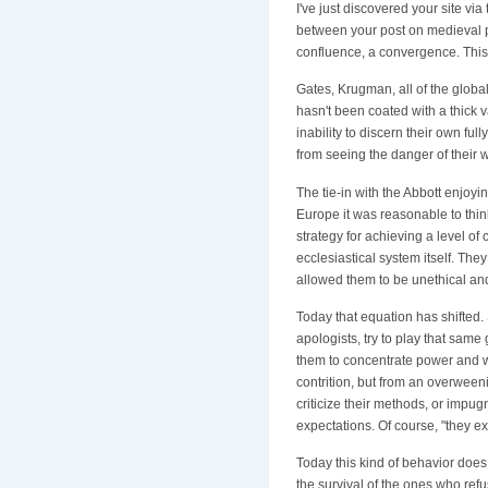
I've just discovered your site vi
between your post on medieval pow
confluence, a convergence. This 
Gates, Krugman, all of the globali
hasn't been coated with a thick
inability to discern their own f
from seeing the danger of their w
The tie-in with the Abbott enjo
Europe it was reasonable to think
strategy for achieving a level of
ecclesiastical system itself. Th
allowed them to be unethical and
Today that equation has shifted.
apologists, try to play that sam
them to concentrate power and we
contrition, but from an overween
criticize their methods, or impu
expectations. Of course, "they e
Today this kind of behavior does
the survival of the ones who refu