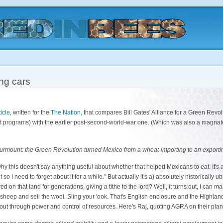
ing cars
icle
, written for the
The Nation
, that compares Bill Gates' Alliance for a Green Revol
programs) with the earlier post-second-world-war one. (Which was also a magnate-
to surmount: the Green Revolution turned Mexico from a wheat-importing to an exporti
hy this doesn't say anything useful about whether that helped Mexicans to eat. It's 
 it so I need to forget about it for a while." But actually it's a) absolutely historically 
 on that land for generations, giving a tithe to the lord? Well, it turns out, I can 
y sheep and sell the wool. Sling your 'ook. That's English enclosure and the Highlan
 out through power and control of resources. Here's Raj, quoting AGRA on their pl