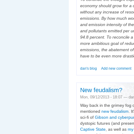
economy should grow for a 
without any increase of res
emissions. By how much woul
and emission intensity of 
and pollutants emitted per 
94.8 percent. To reconcile a
more ambitious goal of redu
emissions, the abatement of
have to be even more drasti
dan's blog
Add new comment
New feudalism?
Mon, 09/12/2013 - 18:07 — da
Way back in the grimey fog of
mentioned
new feudalism
. 
sci-fi of
Gibson and cyberpu
dystopic futures (and presen
Captive State
, as well as
my 