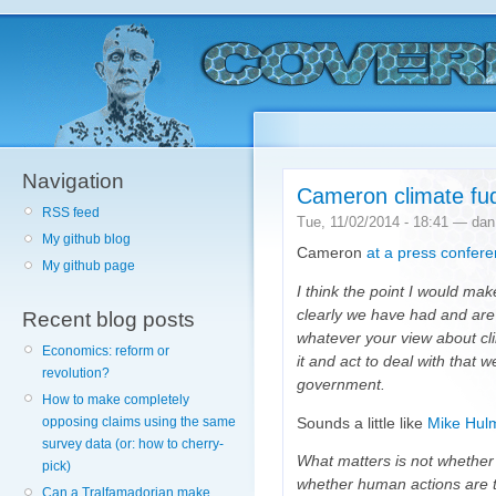
Navigation
Cameron climate fu
RSS feed
Tue, 11/02/2014 - 18:41 — dan
My github blog
Cameron
at a press confer
My github page
I think the point I would mak
clearly we have had and are
Recent blog posts
whatever your view about cl
Economics: reform or
it and act to deal with that 
revolution?
government.
How to make completely
opposing claims using the same
Sounds a little like
Mike Hulm
survey data (or: how to cherry-
What matters is not whether t
pick)
whether human actions are to
Can a Tralfamadorian make