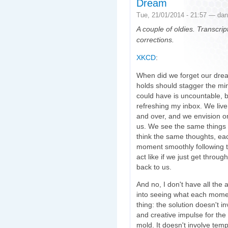
Dream
Tue, 21/01/2014 - 21:57 — dan
A couple of oldies. Transcr
corrections.
XKCD
:
When did we forget our dream
holds should stagger the mi
could have is uncountable, b
refreshing my inbox. We live
and over, and we envision on
us. We see the same things
think the same thoughts, each
moment smoothly following t
act like if we just get thro
back to us.
And no, I don't have all the 
into seeing what each mome
thing: the solution doesn't i
and creative impulse for the
mold. It doesn't involve temp