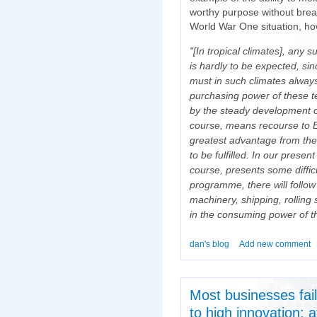
worthy purpose without brea
World War One situation, how
"[In tropical climates], any s
is hardly to be expected, sin
must in such climates alway
purchasing power of these te
by the steady development of
course, means recourse to Brit
greatest advantage from the 
to be fulfilled. In our prese
course, presents some difficu
programme, there will follow
machinery, shipping, rolling 
in the consuming power of th
dan's blog
Add new comment
Most businesses fail;
to high innovation; 