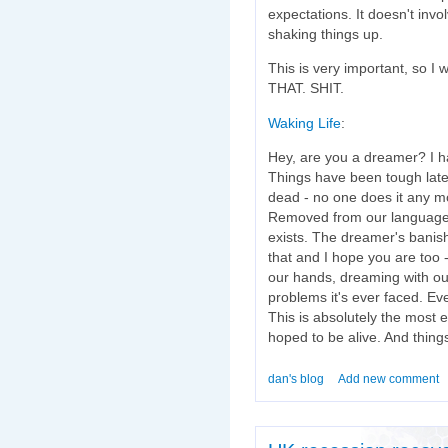
expectations. It doesn't invo
shaking things up.
This is very important, so I 
THAT. SHIT.
Waking Life
:
Hey, are you a dreamer? I h
Things have been tough late
dead - no one does it any mor
Removed from our language.
exists. The dreamer's banishe
that and I hope you are too
our hands, dreaming with our
problems it's ever faced. Ev
This is absolutely the most 
hoped to be alive. And things
dan's blog
Add new comment