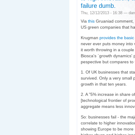
failure dumb.
Thu, 12/12/2013 - 16:38 — dan
Via
this
Gruaniad comment,
US green companies that h
Krugman
provides the basic
never ever puts money into v
it worth throwing in a couple
Biosca's `growth dynamics' 
pespective but compares to
1. Of UK businesses that sta
survived. Only a very small 
growth in that ten years.
2. A "5% increase in share o
[technological frontier of pr
aggregate means less innova
So: businesses fail - the majo
correlate to higher innovati
showing Europe to be more st
higher churn and higher inno