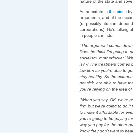
nature of the state and sove
An anecdote
in this piece
by
arguments, and of the occasio
(or possibly utopian, depend
corporations). He's talking 
in people's minds:
"The argument comes down to
Does he think I'm going to p
socialism, motherfucker.' Wh
is? // The treatment comes
law firm so you're able to g
stay healthy. So the actuari
get sick, are able to have t
you're relying on the idea of
"When you say, OK, we're go
firm but we're going to do it
to make it affordable for ev
you're going to be paying fo
way you pay for the other guy
know they don't want to hear