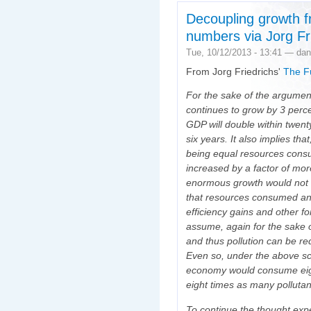
Decoupling growth f
numbers via Jorg Fr
Tue, 10/12/2013 - 13:41 — dan
From Jorg Friedrichs'
The Fu
For the sake of the argumen
continues to grow by 3 perce
GDP will double within twent
six years. It also implies th
being equal resources consu
increased by a factor of more
enormous growth would not b
that resources consumed an
efficiency gains and other fo
assume, again for the sake o
and thus pollution can be re
Even so, under the above sc
economy would consume eig
eight times as many pollutan
To continue the thought exp