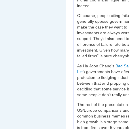
indeed.
Of course, people citing fai
generally oppose government 
make the case they want to 
investments are always wors
support. They'd also need to 
difference of failure rate b
investment. Given how many fi
failed firms" is pure cherryp
As Ha Joon Chang's
Bad Sa
List
) governments have ofte
protection to fledgling indust
between that and propping u
deciding that some service isn
some people don't really und
The rest of the presentation 
US/Europe comparisons and 
common business memes (e.g
high growth is a stage some
is from firms over 5 years old