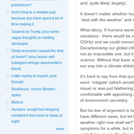
and, quite likely, largely)...
predictions?
Don't cling to a mistake just
It doesn't matter whether 
because you have spent a lot of
`deal with the weather' and
time making it
What idiocy. If humans weren'
Tasered by Trump, plus some
variations - there would be 
vague thoughts on melting
GGHs) and we could concentr
ideologies
Decarbonising our global inf
Great recession caused the dirty
not an impossible one, but it
oil boom? (plus bonus self-
science. Without that basic
indulgent whinge about writer's
our way into a climate shitst
block)
It's hard to say from that q
Letter mainly to myself, post-
word `mitigate' (which would
Donald
issue) or was just blathering.
Resilience, Yochai Benkler-
comfortable with appointing
stylee
of environment secretary.
Moloch
Humans: nought but shipping
But his line of argument is 
containers that need to sleep at
have different views, but let
night
weather right now shall we?'
symptoms for a while, but in
more