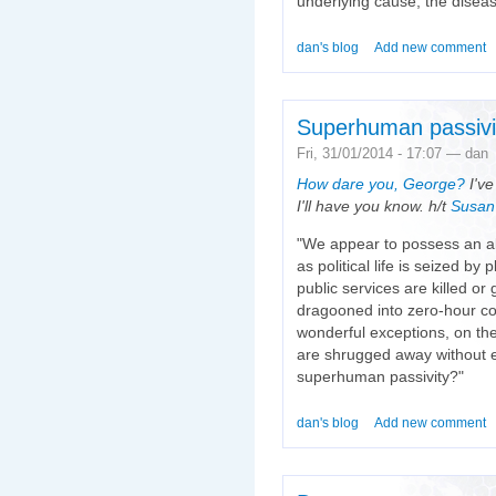
underlying cause, the diseas
dan's blog
Add new comment
Superhuman passivi
Fri, 31/01/2014 - 17:07 — dan
How dare you, George?
I've
I'll have you know. h/t
Susan
"We appear to possess an alm
as political life is seized by
public services are killed or
dragooned into zero-hour co
wonderful exceptions, on the
are shrugged away without e
superhuman passivity?"
dan's blog
Add new comment