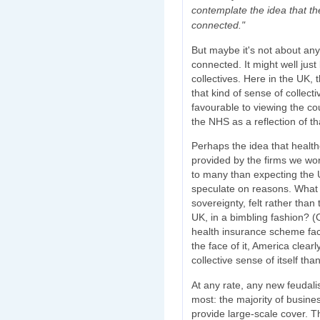
contemplate the idea that th
connected."
But maybe it's not about any
connected. It might well jus
collectives. Here in the UK, 
that kind of sense of collec
favourable to viewing the co
the NHS as a reflection of th
Perhaps the idea that health
provided by the firms we work
to many than expecting the 
speculate on reasons. What m
sovereignty, felt rather than
UK, in a bimbling fashion? (
health insurance scheme f
the face of it, America clea
collective sense of itself t
At any rate, any new feudal
most: the majority of busine
provide large-scale cover. Tha