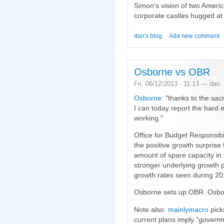
Simon's vision of two Americ
corporate castles hugged at
dan's blog
Add new comment
Osborne vs OBR
Fri, 06/12/2013 - 11:13 — dan
Osborne
: "thanks to the sac
I can today report the hard 
working."
Office for Budget Responsibil
the positive growth surprise 
amount of spare capacity in 
stronger underlying growth p
growth rates seen during 20
Osborne sets up OBR. Osbor
Note also:
mainlymacro
pick
current plans imply "govern