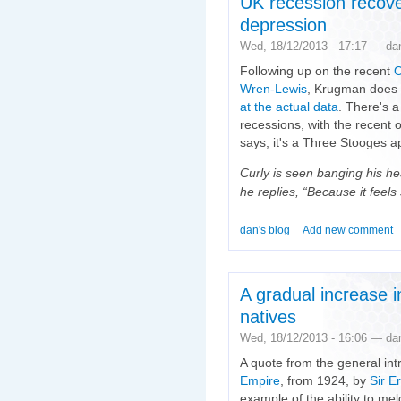
UK recession recove
depression
Wed, 18/12/2013 - 17:17 — da
Following up on the recent
O
Wren-Lewis
, Krugman does t
at the actual data
. There's a
recessions, with the recent
says, it's a Three Stooges a
Curly is seen banging his h
he replies, “Because it feels
dan's blog
Add new comment
A gradual increase 
natives
Wed, 18/12/2013 - 16:06 — da
A quote from the general int
Empire
, from 1924, by
Sir E
example of the ability to m