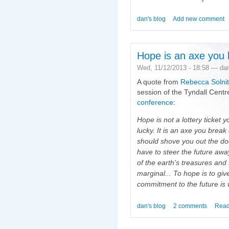
dan's blog
Add new comment
Hope is an axe you 
Wed, 11/12/2013 - 18:58 — da
A quote from
Rebecca Solnit
session of the Tyndall Centr
conference
:
Hope is not a lottery ticket y
lucky. It is an axe you bre
should shove you out the doo
have to steer the future awa
of the earth's treasures and
marginal... To hope is to give
commitment to the future is
dan's blog
2 comments
Read