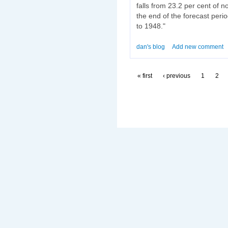
falls from 23.2 per cent of 
the end of the forecast perio
to 1948."
dan's blog
Add new comment
« first
‹ previous
1
2