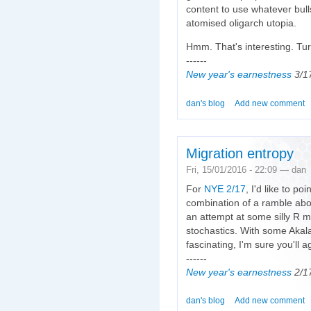
content to use whatever bulls
atomised oligarch utopia.
Hmm. That's interesting. Turn
------
New year's earnestness
3/1
dan's blog
Add new comment
Migration entropy
Fri, 15/01/2016 - 22:09 — dan
For
NYE 2/17
, I'd like to po
combination of a ramble abo
an attempt at some silly R m
stochastics. With some Akala
fascinating, I'm sure you'll a
------
New year's earnestness
2/1
dan's blog
Add new comment