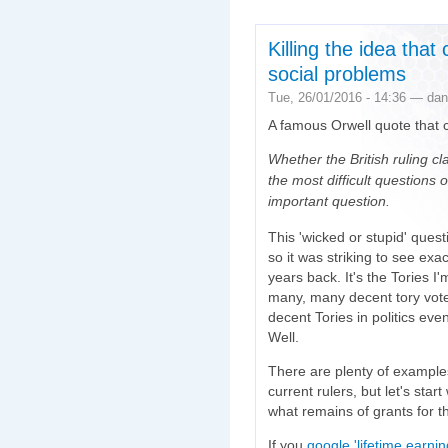
Killing the idea tha
social problems
Tue, 26/01/2016 - 14:36 — dan
A famous Orwell quote that 
Whether the British ruling cl
the most difficult questions
important question.
This 'wicked or stupid' ques
so it was striking to see exa
years back. It's the Tories I'
many, many decent tory vote
decent Tories in politics eve
Well.
There are plenty of example
current rulers, but let's star
what remains of grants for t
If you
google 'lifetime earni