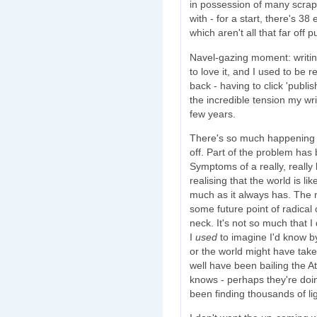
in possession of many scraps
with - for a start, there's 3
which aren't all that far off p
Navel-gazing moment: writin
to love it, and I used to be re
back - having to click 'publ
the incredible tension my wr
few years.
There's so much happening o
off. Part of the problem has
Symptoms of a really, really b
realising that the world is li
much as it always has. The 
some future point of radical 
neck. It's not so much that I 
I
used
to imagine I'd know b
or the world might have tak
well have been bailing the At
knows - perhaps they're doi
been finding thousands of li