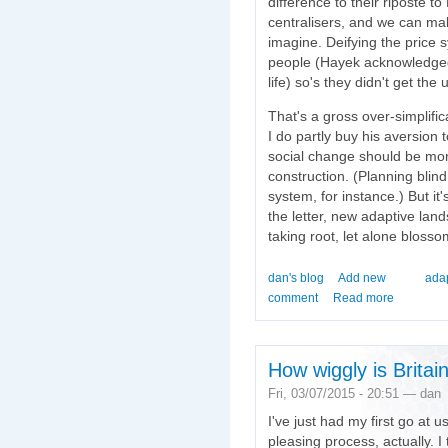
difference to their riposte t
centralisers, and we can ma
imagine. Deifying the price 
people (Hayek acknowledged p
life) so's they didn't get the
That's a gross over-simplifica
I do partly buy his aversion 
social change should be mor
construction. (Planning bli
system, for instance.) But it'
the letter, new adaptive lan
taking root, let alone blosso
dan's blog
Add new
ada
comment
Read more
How wiggly is Britai
Fri, 03/07/2015 - 20:51 — dan
I've just had my first go at u
pleasing process, actually. 