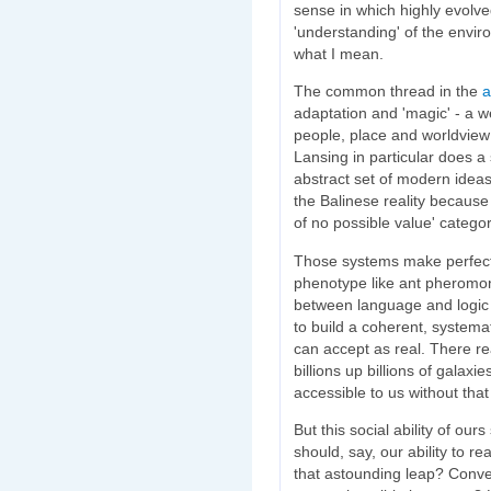
sense in which highly evolv
'understanding' of the envir
what I mean.
The common thread in the
a
adaptation and 'magic' - a 
people, place and worldview 
Lansing in particular does 
abstract set of modern ideas
the Balinese reality because i
of no possible value' categor
Those systems make perfect 
phenotype like ant pheromon
between language and logic th
to build a coherent, systema
can accept as real. There real
billions up billions of galaxie
accessible to us without tha
But this social ability of ou
should, say, our ability to r
that astounding leap? Conver