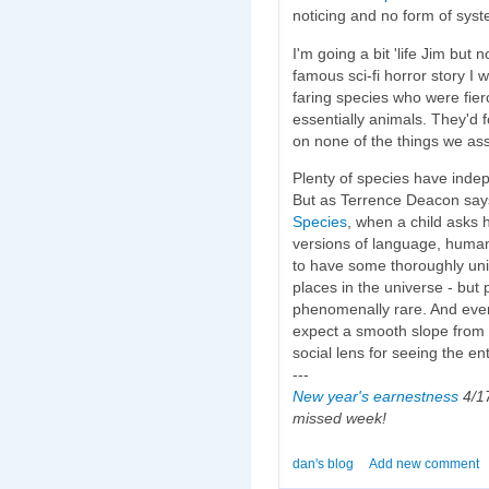
noticing and no form of syst
I'm going a bit 'life Jim but 
famous sci-fi horror story I 
faring species who were fier
essentially animals. They'd fo
on none of the things we as
Plenty of species have inde
But as Terrence Deacon says 
Species
, when a child asks
versions of language, humans
to have some thoroughly un
places in the universe - but p
phenomenally rare. And even
expect a smooth slope from
social lens for seeing the en
---
New year's earnestness
4/17
missed week!
dan's blog
Add new comment