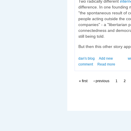
Two radically different
inter
difference. In one founding 
"the spontaneous result of 
people acting outside the co
companies" - a "libertarian 
connectedness and democracy
still being told.
But then this other story app
dan's blog
Add new
wr
comment
Read more
« first
‹ previous
1
2