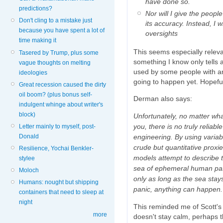
have done so.
predictions?
Nor will I give the peop
Don't cling to a mistake just
its accuracy. Instead, I 
because you have spent a lot of
oversights
time making it
This seems especially releva
Tasered by Trump, plus some
something I know only tells a
vague thoughts on melting
used by some people with an 
ideologies
going to happen yet. Hopeful
Great recession caused the dirty
oil boom? (plus bonus self-
Derman also says:
indulgent whinge about writer's
block)
Unfortunately, no matter wha
you, there is no truly reliabl
Letter mainly to myself, post-
engineering. By using variable
Donald
crude but quantitative proxi
Resilience, Yochai Benkler-
models attempt to describe t
stylee
sea of ephemeral human pas
Moloch
only as long as the sea sta
Humans: nought but shipping
panic, anything can happen.
containers that need to sleep at
night
This reminded me of Scott's f
more
doesn't stay calm, perhaps t