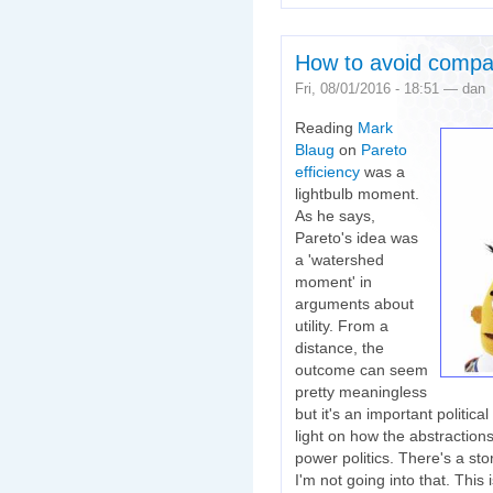
How to avoid compar
Fri, 08/01/2016 - 18:51 — dan
Reading
Mark
Blaug
on
Pareto
efficiency
was a
lightbulb moment.
As he says,
Pareto's idea was
a 'watershed
moment' in
arguments about
utility. From a
distance, the
outcome can seem
pretty meaningless
but it's an important politica
light on how the abstraction
power politics. There's a st
I'm not going into that. This