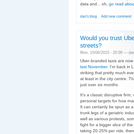
data and... oh,
go read about
dan's blog
Add new comment
Would you trust Ube
streets?
Mon, 15/06/2015 - 20:09 — da
Uber-branded taxis are now 
last November
. I'm back in 
striking that pretty much eve
at least in the city centre. T
just over six months.
It's a classic disruptive fi
personal targets for how ma
It can certainly be spun as a
trunk legs of a geriatric indu
well as various protests, s
fight for a bigger slice of the
taking 20-25% per ride, ther