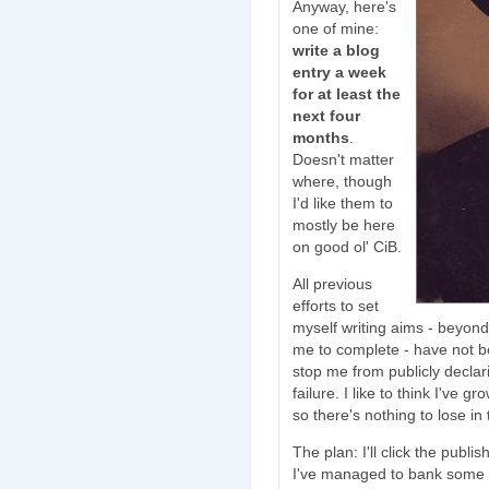
Anyway, here's
one of mine:
write a blog
entry a week
for at least the
next four
months
.
Doesn't matter
where, though
I'd like them to
mostly be here
on good ol' CiB.
All previous
efforts to set
myself writing aims - beyond 
me to complete - have not bee
stop me from publicly declari
failure. I like to think I've 
so there's nothing to lose in 
The plan: I'll click the publ
I've managed to bank some writ