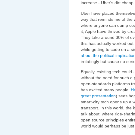
increase - Uber's dirt cheap 
Uber have placed themselve
way that reminds me of the w
where anyone can dump cod
it, Apple have thrived by cre
They take around 30% of eve
this has actually worked out
while getting to code on a si
about the political implicatio
irritatingly but cause no ser
Equally, existing tech could -
without the need for such a p
open-standards platforms tran
has excited many people.
Ha
great presentation
) sees hop
smart-city tech opens up a w
transport. In this world, the k
talk about, where ride-shari
open source principles entir
world would perhaps be just a