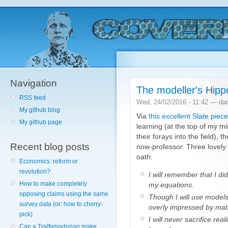
Navigation
The modeller's Hipp
RSS feed
Wed, 24/02/2016 - 11:42 — da
My github blog
Via
this excellent Slate piece
My github page
learning (at the top of my 
their forays into the field), t
Recent blog posts
now-professor. Three lovely b
oath:
Economics: reform or
revolution?
I will remember that I di
How to make completely
my equations.
opposing claims using the same
Though I will use models 
survey data (or: how to cherry-
overly impressed by mat
pick)
I will never sacrifice rea
Can a Tralfamadorian make