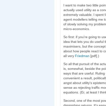
I want to make two little poi
actually used utility as a co
extremely valuable. I spent fa
agent modellers telling me t
of slowly solving my problem
micro-economics.
So first: if you're going to use
idea that lets you do useful t
maximisers, but the concept 
about how people react to cos
all very
Friedman
[pdf].)
So all that pursuit of the act
is, somewhat, beside the poi
ways that are useful. Ruling ou
convenient a result, political
angst about utility's episte
sense as rejecting traffic m
equations. (Er, at least I thin
Second, one of the most power
diminishing returns. It's eas