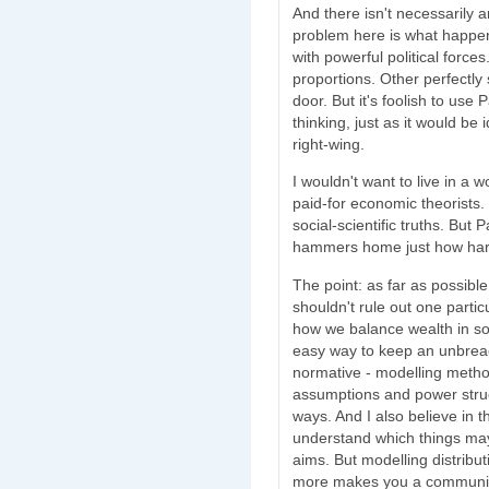
And there isn't necessarily 
problem here is what happen
with powerful political forc
proportions. Other perfectly 
door. But it's foolish to use 
thinking, just as it would be 
right-wing.
I wouldn't want to live in a 
paid-for economic theorists. I
social-scientific truths. But 
hammers home just how hard i
The point: as far as possib
shouldn't rule out one particu
how we balance wealth in soc
easy way to keep an unbreac
normative - modelling methods
assumptions and power stru
ways. And I also believe in 
understand which things may 
aims. But modelling distributi
more makes you a communist