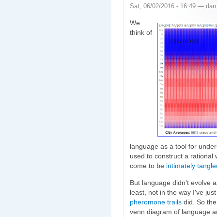
Sat, 06/02/2016 - 16:49 — dan
We
think of
language as a tool for unders
used to construct a rational
come to be
intimately tangle
But language didn't evolve as
least, not in the way I've ju
pheromone trails
did. So the
venn diagram of language an