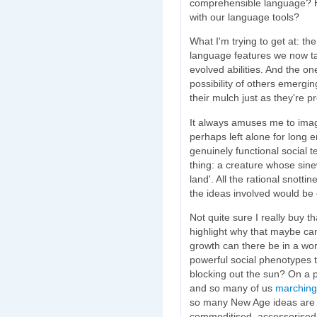
comprehensible language? H
with our language tools?
What I'm trying to get at: th
language features we now tak
evolved abilities. And the o
possibility of others emergi
their mulch just as they're p
It always amuses me to imag
perhaps left alone for long
genuinely functional social t
thing: a creature whose sin
land'. All the rational snotti
the ideas involved would be 
Not quite sure I really buy 
highlight why that maybe ca
growth can there be in a wo
powerful social phenotypes th
blocking out the sun? On a p
and so many of us
marching 
so many New Age ideas are en
commoditised, accessorised,