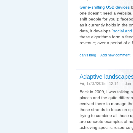
Gene-sniffing USB devices
b
one doesn't need a website, 
sniff people for you!); face
as it currently holds in the o
data, it develops "
social and
these algorithms form a feed
revenue; over a period of a
dan's blog
Add new comment
Adaptive landscape
Fri, 17/07/2015 - 12:14 — dan
Back in 2009, I was talking 
places and the quite differ
evolved there to manage the
those strands to focus on spa
trying to combine all those 
are concrete examples of non
achieving specific resource 