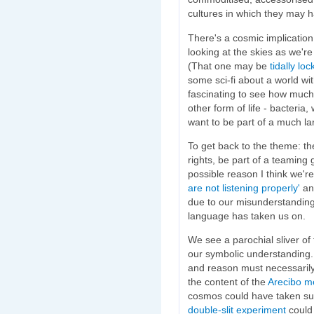
cultures in which they may ha
There's a cosmic implication 
looking at the skies as we'r
(That one may be
tidally lo
some sci-fi about a world wit
fascinating to see how much 
other form of life - bacteri
want to be part of a much lar
To get back to the theme: t
rights, be part of a teaming 
possible reason I think we'
are not listening properly'
an
due to our misunderstanding
language has taken us on.
We see a parochial sliver of 
our symbolic understanding. 
and reason must necessarily
the content of the
Arecibo m
cosmos could have taken such
double-slit experiment
could 