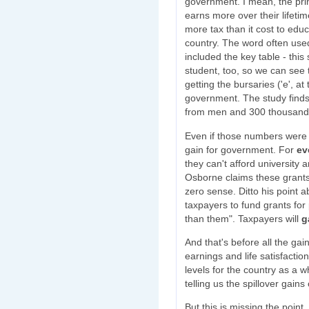
government. I mean, the pri
earns more over their lifetim
more tax than it cost to educ
country. The word often used f
included the key table - thi
student, too, so we can see 
getting the bursaries ('e', at
government. The study find
from men and 300 thousan
Even if those numbers were a
gain for government. For
ev
they can't afford university
Osborne claims these grant
zero sense. Ditto his point a
taxpayers to fund grants for
than them". Taxpayers will
g
And that's before all the gai
earnings and life satisfactio
levels for the country as a 
telling us the spillover gain
But this is missing the point, 