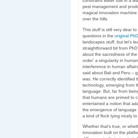
constrains water use in a w
pest management and produc
magical innovation machine a
over the hills.
This stuff is still very dear 
questions in the
original Ph
landscapes stuff, but let's l
straightforward bit from PhD 
about the sacredness of the
order' a singularity in human
interference in human affair
said about Bali and Peru – g
was. He correctly identified 
technology, emerging from t
language. But, far from bein
that humans are primed to cre
entertained a notion that ad
the emergence of language it
a kind of flock tying nicely to
Whether that's true, or whet
innovation built on the platf