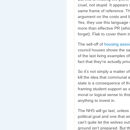
cruel, not stupid. It appear
same frame of reference. The
argument on the costs and be
Yes, they use this language of
more than effective PR (whi
forget). Flak to cover them i
The sell-off of
housing assoc
council houses shows the s
of the last living examples 
fact that they're actually
pri
So it's not simply a matter o
kill the idea that communal 
state is a consequence of tha
framing student support as 
moral or logical sense to th
anything to invest in.
The NHS will go last, unless
political goal and one that w
can't quite let the wolves out
ground isn't prepared. But t