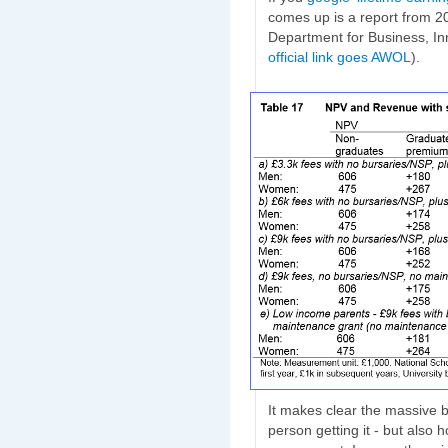
comes up is a report from 
Department for Business, Inn
official link goes AWOL
).
It makes clear the massive be
person getting it - but also