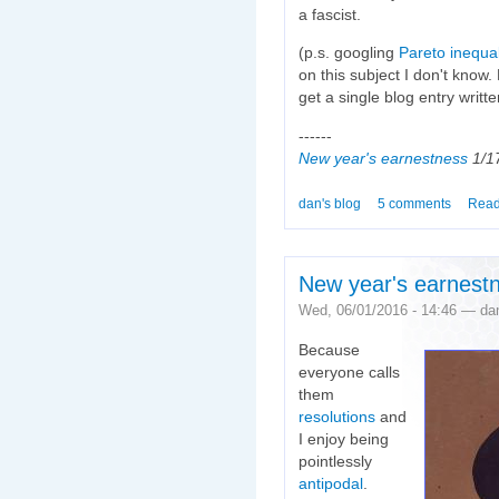
a fascist.
(p.s. googling
Pareto inequal
on this subject I don't know. Bu
get a single blog entry writte
------
New year's earnestness
1/1
dan's blog
5 comments
Read
New year's earnest
Wed, 06/01/2016 - 14:46 — da
Because
everyone calls
them
resolutions
and
I enjoy being
pointlessly
antipodal
.