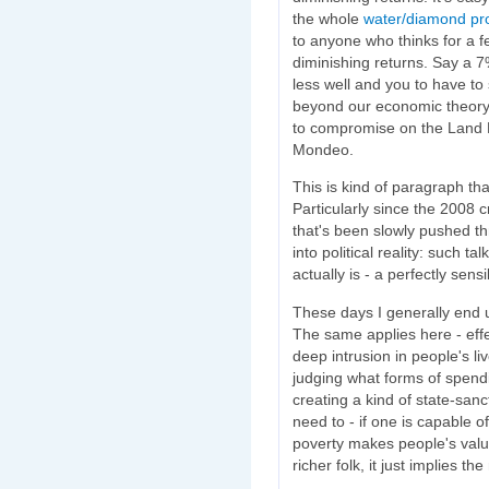
the whole
water/diamond pr
to anyone who thinks for a f
diminishing returns. Say a 7
less well and you to have to
beyond our economic theory 
to compromise on the Land 
Mondeo.
This is kind of paragraph tha
Particularly since the 2008 cr
that's been slowly pushed th
into political reality: such tal
actually is - a perfectly sens
These days I generally end up
The same applies here - eff
deep intrusion in people's l
judging what forms of spend
creating a kind of state-san
need to - if one is capable 
poverty makes people's valu
richer folk, it just implies th