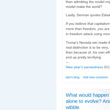
than admitting the model mi
model make the world?
Lastly, Derman quotes Edwa
If you believe that capitali
more than freedom, you are
in freedom attack using mon
Trump's Nevada win made th
real distinction is to be ver
than because of, his own effor
end up pretty terrifying.
---
New year's earnestness
5/17
dan's blog
Add new comment
What would happen i
alone to evolve? An
wibble.