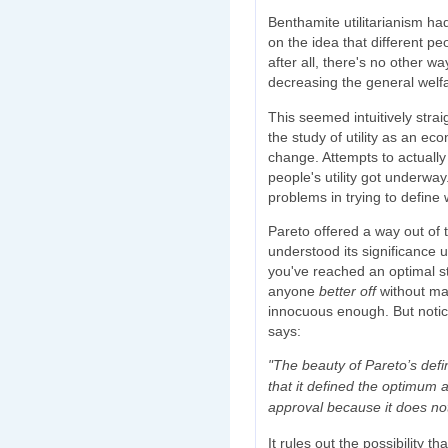
Benthamite utilitarianism ha
on the idea that different p
after all, there's no other wa
decreasing the general welf
This seemed intuitively strai
the study of utility as an e
change. Attempts to actually
people's utility got underwa
problems in trying to define w
Pareto offered a way out of 
understood its significance u
you've reached an optimal st
anyone
better off
without m
innocuous enough. But notice
says:
"The beauty of Pareto’s defi
that it defined the optimum
approval because it does not
It rules out the possibility th