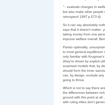
" - evaluate changes in welf
but also make other people w
retrospect/ 1997 p.573-4).
So it can say absolutely not
says that it doesn't matter:
taking money from one perso
improve welfare overall. B
Pareto optimality, unsurpris
to most general equilibrium 
only familiar with Krugman's 
(they're driven by explicit ut
surprised models that, by de
should form the inner sanct
can, by design, exclude any 
going to thrive.
Which is not to say there ar
the differences between rich 
ground with this point at all.
with ruling elites don't gener