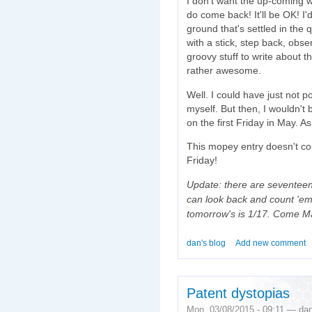
I don't want the up-coming w
do come back! It'll be OK! I'
ground that's settled in the
with a stick, step back, obs
groovy stuff to write about th
rather awesome.
Well. I could have just not 
myself. But then, I wouldn't 
on the first Friday in May. As 
This mopey entry doesn't co
Friday!
Update: there are seventeen F
can look back and count 'em, 
tomorrow's is 1/17. Come May
dan's blog
Add new comment
Patent dystopias
Mon, 03/08/2015 - 09:11 — da